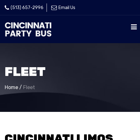
(513) 657-2996
Email Us
FLEET
Home
/
Fleet
CINCINNATI LIMOS