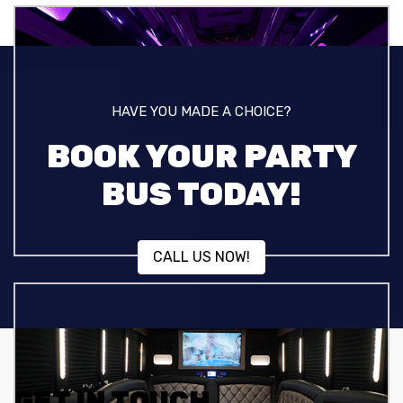
HAVE YOU MADE A CHOICE?
BOOK YOUR PARTY
BUS TODAY!
CALL US NOW!
GET IN TOUCH