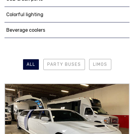
Colorful lighting
Beverage coolers
ALL
PARTY BUSES
LIMOS