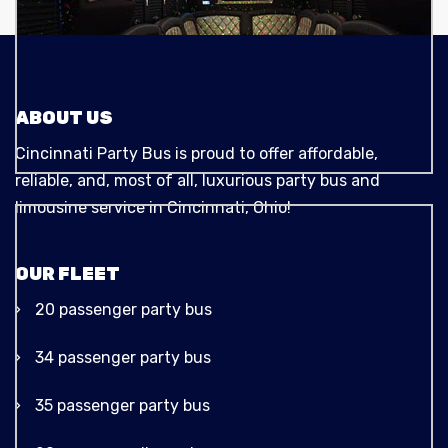
ABOUT US
Cincinnati Party Bus is proud to offer affordable,
reliable, and, most of all, luxurious party bus and
limousine service in Cincinnati, Ohio!
OUR FLEET
20 passenger party bus
34 passenger party bus
35 passenger party bus