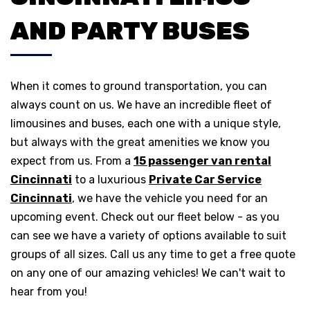
AND PARTY BUSES
When it comes to ground transportation, you can
always count on us. We have an incredible fleet of
limousines and buses, each one with a unique style,
but always with the great amenities we know you
expect from us. From a
15 passenger van rental
Cincinnati
to a luxurious
Private Car Service
Cincinnati
, we have the vehicle you need for an
upcoming event. Check out our fleet below - as you
can see we have a variety of options available to suit
groups of all sizes. Call us any time to get a free quote
on any one of our amazing vehicles! We can't wait to
hear from you!