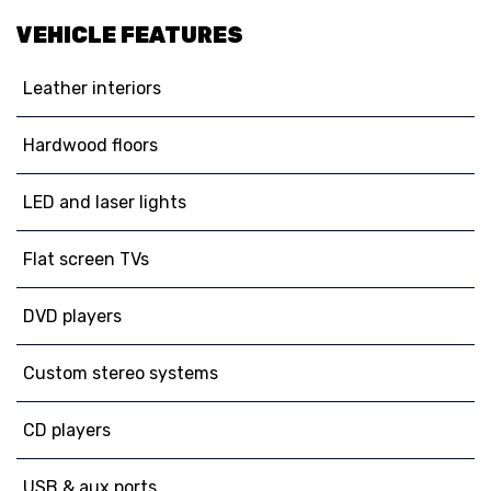
VEHICLE FEATURES
Leather interiors
Hardwood floors
LED and laser lights
Flat screen TVs
DVD players
Custom stereo systems
CD players
USB & aux ports