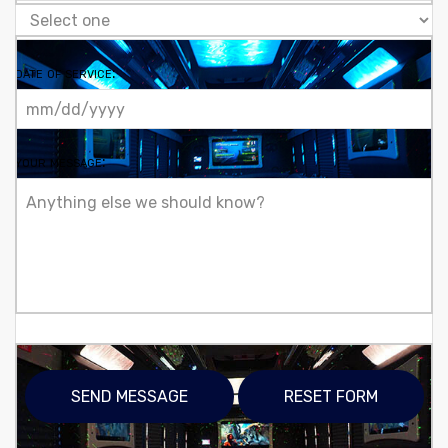
date of service:
your message: