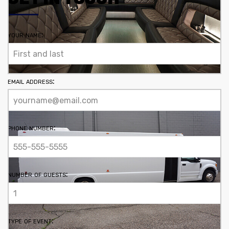
your name:
email address:
phone number:
number of guests:
type of event: