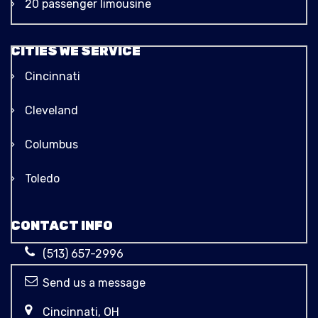
20 passenger limousine
CITIES WE SERVICE
Cincinnati
Cleveland
Columbus
Toledo
CONTACT INFO
(513) 657-2996
Send us a message
Cincinnati, OH