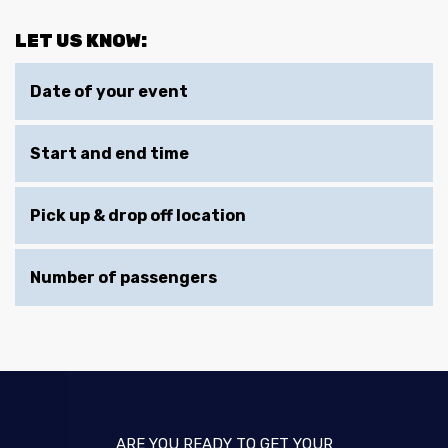
LET US KNOW:
Date of your event
Start and end time
Pick up & drop off location
Number of passengers
ARE YOU READY TO GET YOUR