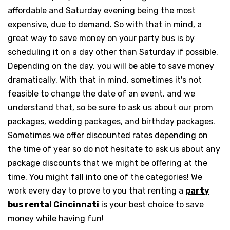
affordable and Saturday evening being the most
expensive, due to demand. So with that in mind, a
great way to save money on your party bus is by
scheduling it on a day other than Saturday if possible.
Depending on the day, you will be able to save money
dramatically. With that in mind, sometimes it's not
feasible to change the date of an event, and we
understand that, so be sure to ask us about our prom
packages, wedding packages, and birthday packages.
Sometimes we offer discounted rates depending on
the time of year so do not hesitate to ask us about any
package discounts that we might be offering at the
time. You might fall into one of the categories! We
work every day to prove to you that renting a
party
bus rental Cincinnati
is your best choice to save
money while having fun!