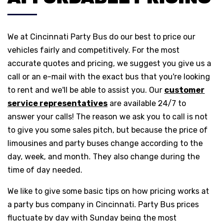
We at Cincinnati Party Bus do our best to price our
vehicles fairly and competitively. For the most
accurate quotes and pricing, we suggest you give us a
call or an e-mail with the exact bus that you're looking
to rent and we'll be able to assist you. Our
customer
service representatives
are available 24/7 to
answer your calls! The reason we ask you to call is not
to give you some sales pitch, but because the price of
limousines and party buses change according to the
day, week, and month. They also change during the
time of day needed.
We like to give some basic tips on how pricing works at
a party bus company in Cincinnati. Party Bus prices
fluctuate by day with Sunday being the most