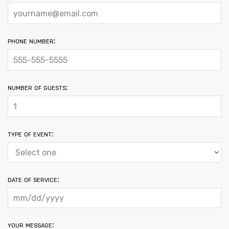
phone number:
number of guests:
type of event:
date of service:
your message: