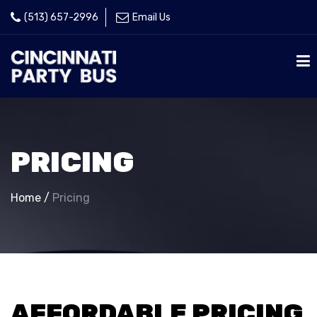
(513) 657-2996
Email Us
PRICING
Home
/
Pricing
AFFORDABLE PRICING