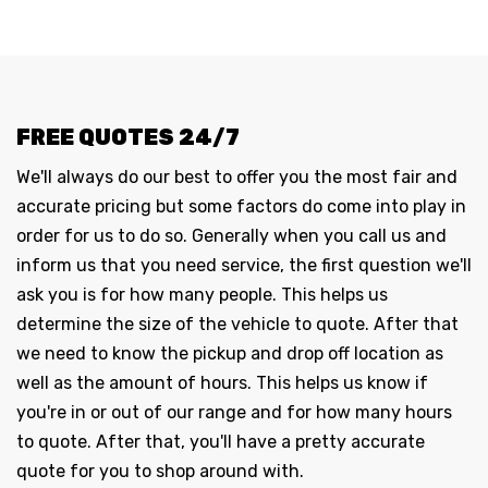
FREE QUOTES 24/7
We'll always do our best to offer you the most fair and
accurate pricing but some factors do come into play in
order for us to do so. Generally when you call us and
inform us that you need service, the first question we'll
ask you is for how many people. This helps us
determine the size of the vehicle to quote. After that
we need to know the pickup and drop off location as
well as the amount of hours. This helps us know if
you're in or out of our range and for how many hours
to quote. After that, you'll have a pretty accurate
quote for you to shop around with.