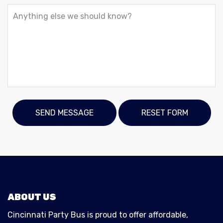
ABOUT US
Cincinnati Party Bus is proud to offer affordable,