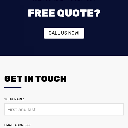
FREE QUOTE?
CALL US NOW!
GET IN TOUCH
your name:
email address: