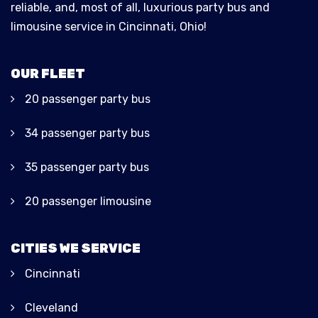
reliable, and, most of all, luxurious party bus and
limousine service in Cincinnati, Ohio!
OUR FLEET
20 passenger party bus
34 passenger party bus
35 passenger party bus
20 passenger limousine
CITIES WE SERVICE
Cincinnati
Cleveland