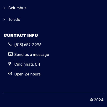
Columbus
Toledo
CONTACT INFO
(513) 657-2996
Send us a message
Cincinnati, OH
Open 24 hours
© 2024