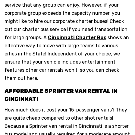
service that any group can enjoy. However, if your
corporate group exceeds the capacity number, you
might like to hire our corporate charter buses! Check
out our charter bus service if you need transportation
for large groups. A
Cincinnati Charter Bus
shows an
effective way to move with large teams to various
cities in the State! Independent of your choice, we
ensure that your vehicle includes entertainment
features other car rentals won't, so you can check
them out here.
AFFORDABLE SPRINTER VAN RENTAL IN
CINCINNATI
How much does it cost your 15-passenger vans? They
are quite cheap compared to other shot rentals!
Because a Sprinter van rental in Cincinnati is a shorter
bus model and usually required for a moderate amount