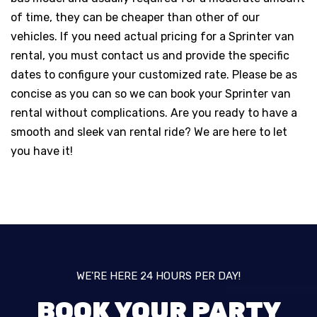
of time, they can be cheaper than other of our
vehicles. If you need actual pricing for a Sprinter van
rental, you must contact us and provide the specific
dates to configure your customized rate. Please be as
concise as you can so we can book your Sprinter van
rental without complications. Are you ready to have a
smooth and sleek van rental ride? We are here to let
you have it!
WE'RE HERE 24 HOURS PER DAY!
BOOK YOUR PARTY