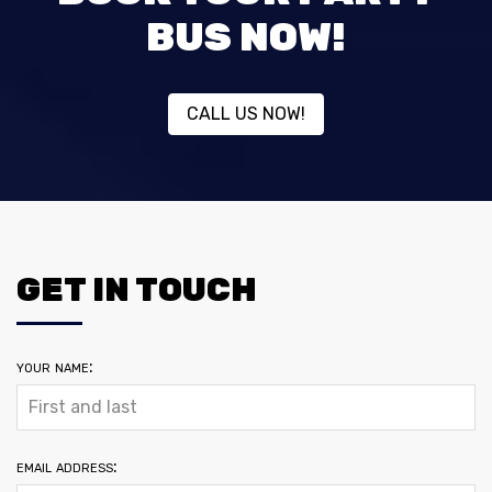
BUS NOW!
CALL US NOW!
GET IN TOUCH
your name:
email address: