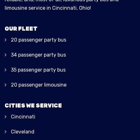
limousine service in Cincinnati, Ohio!
OUR FLEET
20 passenger party bus
34 passenger party bus
35 passenger party bus
20 passenger limousine
CITIES WE SERVICE
Cincinnati
Cleveland