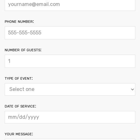
phone number:
number of guests:
type of event:
date of service:
your message: