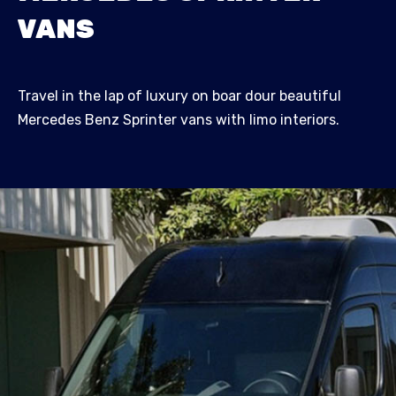
VANS
Travel in the lap of luxury on boar dour beautiful
Mercedes Benz Sprinter vans with limo interiors.