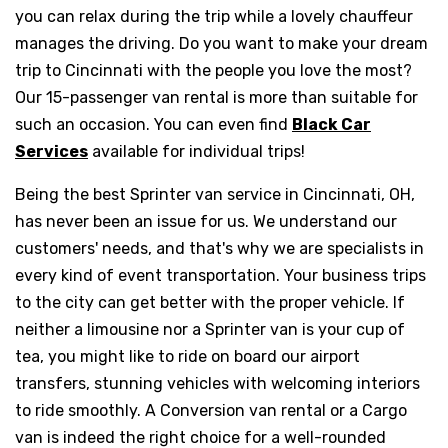
you can relax during the trip while a lovely chauffeur
manages the driving. Do you want to make your dream
trip to Cincinnati with the people you love the most?
Our 15-passenger van rental is more than suitable for
such an occasion. You can even find
Black Car
Services
available for individual trips!
Being the best Sprinter van service in Cincinnati, OH,
has never been an issue for us. We understand our
customers' needs, and that's why we are specialists in
every kind of event transportation. Your business trips
to the city can get better with the proper vehicle. If
neither a limousine nor a Sprinter van is your cup of
tea, you might like to ride on board our airport
transfers, stunning vehicles with welcoming interiors
to ride smoothly. A Conversion van rental or a Cargo
van is indeed the right choice for a well-rounded