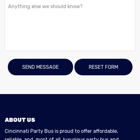
ABOUT US
Cincinnati Party Bus is proud to offer affordable,
reliable, and, most of all, luxurious party bus and