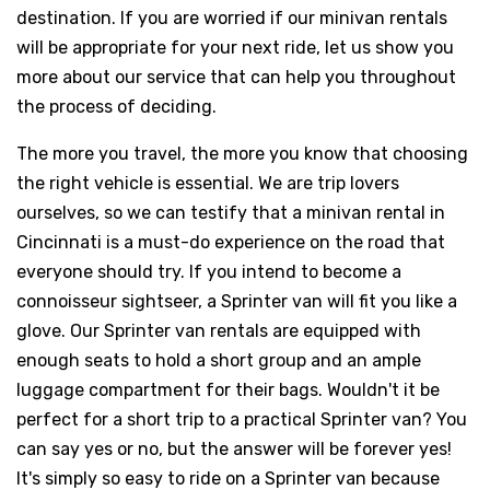
destination. If you are worried if our minivan rentals
will be appropriate for your next ride, let us show you
more about our service that can help you throughout
the process of deciding.
The more you travel, the more you know that choosing
the right vehicle is essential. We are trip lovers
ourselves, so we can testify that a minivan rental in
Cincinnati is a must-do experience on the road that
everyone should try. If you intend to become a
connoisseur sightseer, a Sprinter van will fit you like a
glove. Our Sprinter van rentals are equipped with
enough seats to hold a short group and an ample
luggage compartment for their bags. Wouldn't it be
perfect for a short trip to a practical Sprinter van? You
can say yes or no, but the answer will be forever yes!
It's simply so easy to ride on a Sprinter van because