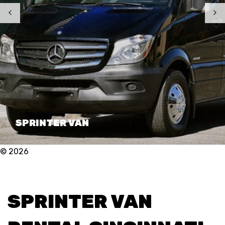
SPRINTER VAN
© 2026
SPRINTER VAN