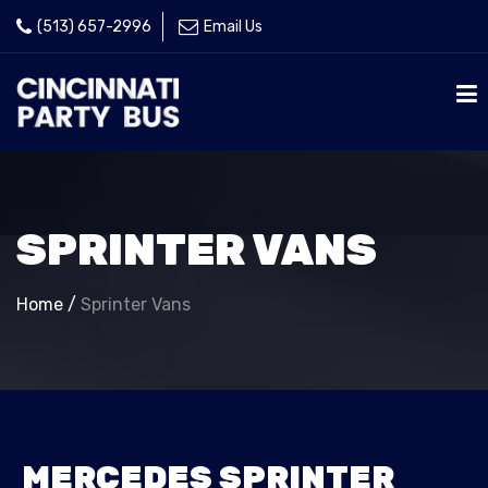
(513) 657-2996
Email Us
SPRINTER VANS
Home
/
Sprinter Vans
MERCEDES SPRINTER