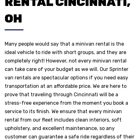
RENTAL CINCINNATI,
OH
Many people would say that a minivan rental is the
ideal vehicle to ride with short groups, and they are
completely right! However, not every minivan rental
can take care of your budget as we will. Our Sprinter
van rentals are spectacular options if you need easy
transportation at an affordable price. We are here to
prove that traveling through Cincinnati will be a
stress-free experience from the moment you book a
service to its finish. We ensure that every minivan
rental from our fleet includes clean interiors, soft
upholstery, and excellent maintenance, so any
customer can guarantee a safe ride regardless of their