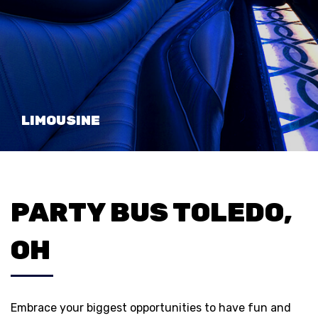
LIMOUSINE
PARTY BUS TOLEDO,
OH
Embrace your biggest opportunities to have fun and