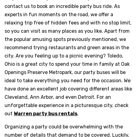
contact us to book an incredible party bus ride. As
experts in fun moments on the road, we offer a
relaxing trip free of hidden fees and with no stop limit,
so you can visit as many places as you like. Apart from
the popular amusing spots previously mentioned, we
recommend trying restaurants and green areas in the
city. Are you feeling up to a picnic evening? Toledo,
Ohio is a great city to spend your time in family at Oak
Openings Preserve Metropark, our party buses will be
ideal to take everything you need for the occasion. We
have done an excellent job covering different areas like
Cleveland, Ann Arbor, and even Detroit. For an
unforgettable experience in a picturesque city, check
out
Warren party bus rentals
.
Organizing a party could be overwhelming with the
number of details that demand to be covered. Luckily,