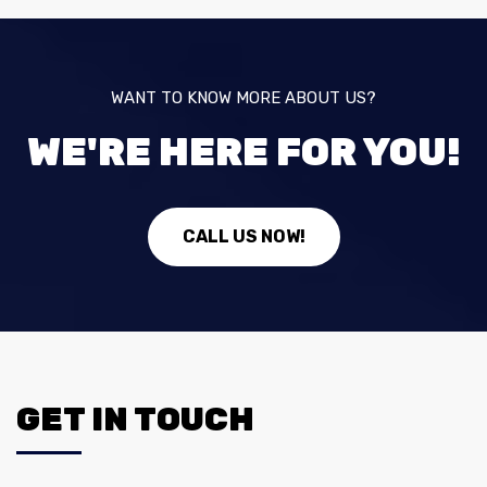
WANT TO KNOW MORE ABOUT US?
WE'RE HERE FOR YOU!
CALL US NOW!
GET IN TOUCH