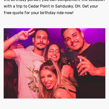
with a trip to Cedar Point in Sandusky, OH. Get your
free quote for your birthday ride now!