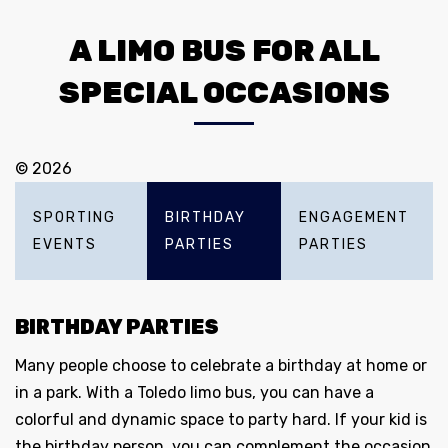
A LIMO BUS FOR ALL
SPECIAL OCCASIONS
© 2026
SPORTING
BIRTHDAY
ENGAGEMENT
EVENTS
PARTIES
PARTIES
BIRTHDAY PARTIES
Many people choose to celebrate a birthday at home or
in a park. With a Toledo limo bus, you can have a
colorful and dynamic space to party hard. If your kid is
the birthday person, you can complement the occasion