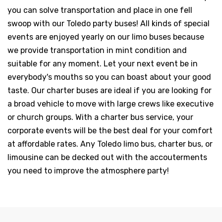
you can solve transportation and place in one fell
swoop with our Toledo party buses! All kinds of special
events are enjoyed yearly on our limo buses because
we provide transportation in mint condition and
suitable for any moment. Let your next event be in
everybody's mouths so you can boast about your good
taste. Our charter buses are ideal if you are looking for
a broad vehicle to move with large crews like executive
or church groups. With a charter bus service, your
corporate events will be the best deal for your comfort
at affordable rates. Any Toledo limo bus, charter bus, or
limousine can be decked out with the accouterments
you need to improve the atmosphere party!