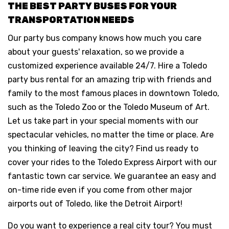
THE BEST PARTY BUSES FOR YOUR
TRANSPORTATION NEEDS
Our party bus company knows how much you care
about your guests' relaxation, so we provide a
customized experience available 24/7. Hire a Toledo
party bus rental for an amazing trip with friends and
family to the most famous places in downtown Toledo,
such as the Toledo Zoo or the Toledo Museum of Art.
Let us take part in your special moments with our
spectacular vehicles, no matter the time or place. Are
you thinking of leaving the city? Find us ready to
cover your rides to the Toledo Express Airport with our
fantastic town car service. We guarantee an easy and
on-time ride even if you come from other major
airports out of Toledo, like the Detroit Airport!
Do you want to experience a real city tour? You must