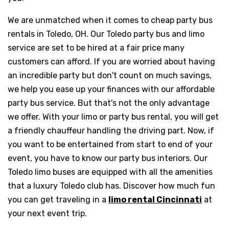
We are unmatched when it comes to cheap party bus
rentals in Toledo, OH. Our Toledo party bus and limo
service are set to be hired at a fair price many
customers can afford. If you are worried about having
an incredible party but don't count on much savings,
we help you ease up your finances with our affordable
party bus service. But that's not the only advantage
we offer. With your limo or party bus rental, you will get
a friendly chauffeur handling the driving part. Now, if
you want to be entertained from start to end of your
event, you have to know our party bus interiors. Our
Toledo limo buses are equipped with all the amenities
that a luxury Toledo club has. Discover how much fun
you can get traveling in a
limo rental Cincinnati
at
your next event trip.