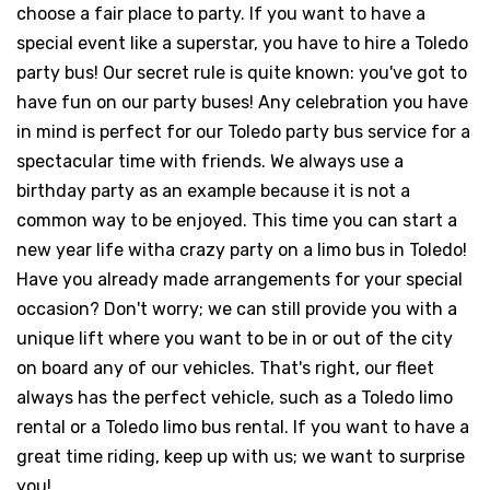
choose a fair place to party. If you want to have a
special event like a superstar, you have to hire a Toledo
party bus! Our secret rule is quite known: you've got to
have fun on our party buses! Any celebration you have
in mind is perfect for our Toledo party bus service for a
spectacular time with friends. We always use a
birthday party as an example because it is not a
common way to be enjoyed. This time you can start a
new year life witha crazy party on a limo bus in Toledo!
Have you already made arrangements for your special
occasion? Don't worry; we can still provide you with a
unique lift where you want to be in or out of the city
on board any of our vehicles. That's right, our fleet
always has the perfect vehicle, such as a Toledo limo
rental or a Toledo limo bus rental. If you want to have a
great time riding, keep up with us; we want to surprise
you!