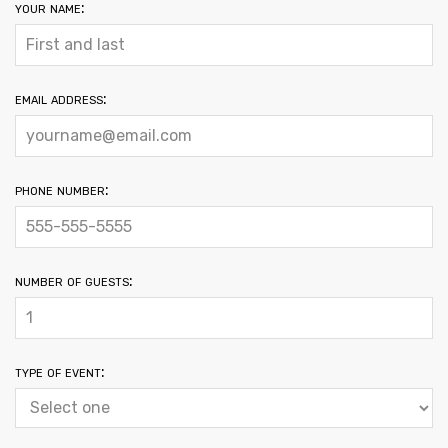
your name:
email address:
phone number:
number of guests:
type of event: