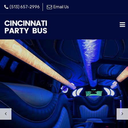
(513) 657-2996
Email Us