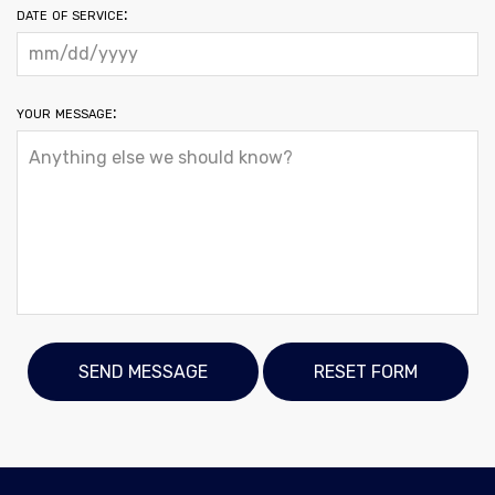
date of service:
your message: