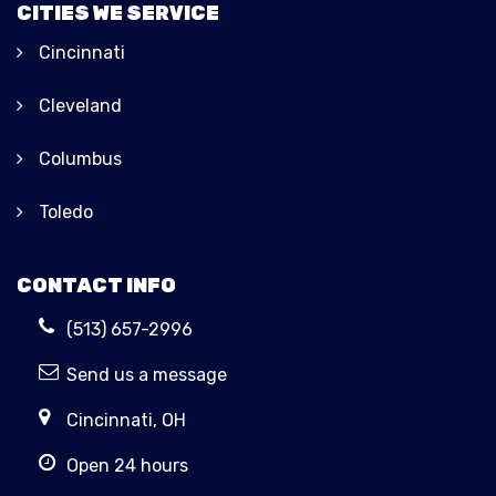
CITIES WE SERVICE
Cincinnati
Cleveland
Columbus
Toledo
CONTACT INFO
(513) 657-2996
Send us a message
Cincinnati, OH
Open 24 hours