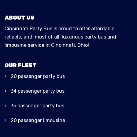
ABOUT US
Cincinnati Party Bus is proud to offer affordable,
reliable, and, most of all, luxurious party bus and
limousine service in Cincinnati, Ohio!
OUR FLEET
20 passenger party bus
34 passenger party bus
35 passenger party bus
20 passenger limousine