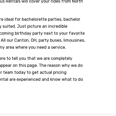
us Rentals will cover your rides from North
 ideal for bachelorette parties, bachelor
suited. Just picture an incredible
coming birthday party next to your favorite
All our Canton, OH, party buses, limousines,
 any area where you need a service.
re to tell you that we are completely
t appear on this page. The reason why we do
ur team today to get actual pricing
Rental are experienced and know what to do