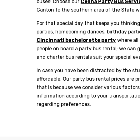
buses! Choose our
Celina Party Bus Servi
Canton to the southern area of the State 
For that special day that keeps you thinkin
parties, homecoming dances, birthday partie
Cincinnati bachelorette party
where all 
people on board a party bus rental; we can 
and charter bus rentals suit your special eve
In case you have been distracted by the stu
affordable. Our party bus rental prices are
that is because we consider various factors 
information according to your transportati
regarding preferences.