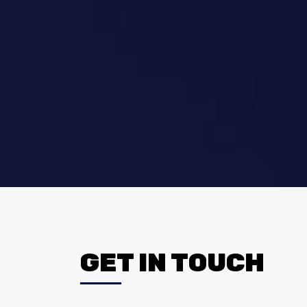
GET IN TOUCH