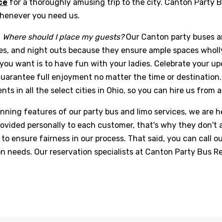
ce
for a thoroughly amusing trip to the city. Canton Party B
whenever you need us.
g
Where should I place my guests?
Our Canton party buses are
s, and night outs because they ensure ample spaces wholly 
you want is to have fun with your ladies. Celebrate your up
guarantee full enjoyment no matter the time or destination. 
nts in all the select cities in Ohio, so you can hire us from
nning features of our party bus and limo services, we are he
 provided personally to each customer, that's why they don'
to ensure fairness in our process. That said, you can call o
on needs. Our reservation specialists at Canton Party Bus 