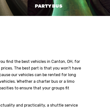
PARTY BUS
you find the best vehicles in Canton, OH, for
prices. The best part is that you won't have
ecause our vehicles can be rented for long
vehicles. Whether a charter bus or a limo
pacities to ensure that your groups fit
ctuality and practicality, a shuttle service