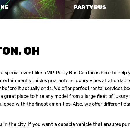
INE
PARTY BUS
ON, OH
a special event like a VIP. Party Bus Canton is here to help 
ntertainment vehicles guarantees luxury vibes at affordable 
 before it actually ends. We offer perfect rental services b
a great place to hire any model from a large fleet of luxury 
uipped with the finest amenities. Also, we offer different ca
s in the city. If you want a capable vehicle that ensures pun