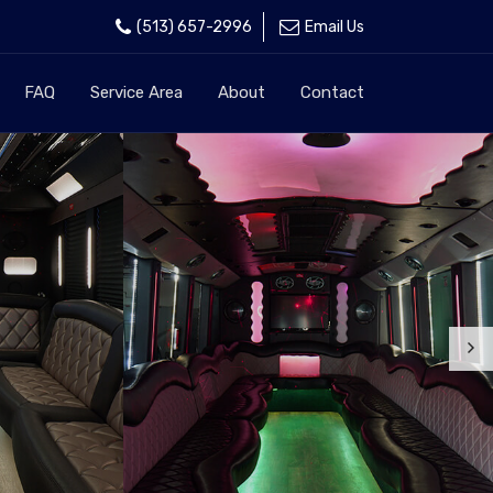
(513) 657-2996
Email Us
FAQ
Service Area
About
Contact