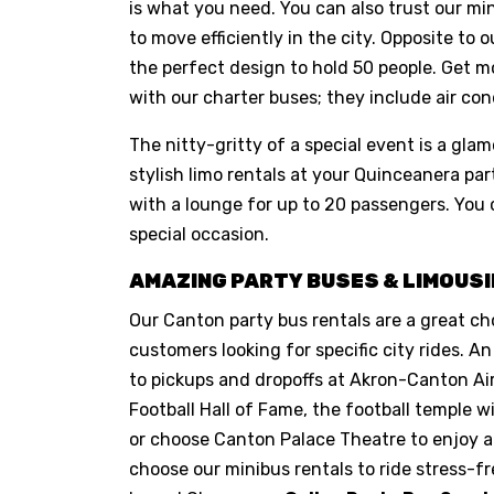
is what you need. You can also trust our mi
to move efficiently in the city. Opposite to 
the perfect design to hold 50 people. Get m
with our charter buses; they include air cond
The nitty-gritty of a special event is a glam
stylish limo rentals at your Quinceanera 
with a lounge for up to 20 passengers. You 
special occasion.
AMAZING PARTY BUSES & LIMOUSI
Our Canton party bus rentals are a great ch
customers looking for specific city rides. An
to pickups and dropoffs at Akron-Canton Airpo
Football Hall of Fame, the football temple
or choose Canton Palace Theatre to enjoy a
choose our minibus rentals to ride stress-f