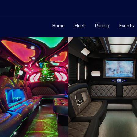
Home
Fleet
Pricing
Events