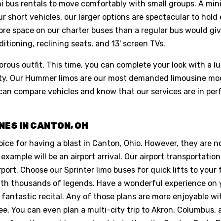
ni bus rentals to move comfortably with small groups. A mi
our short vehicles, our larger options are spectacular to hol
ore space on our charter buses than a regular bus would gi
itioning, reclining seats, and 13' screen TVs.
orous outfit. This time, you can complete your look with a lu
party. Our Hummer limos are our most demanded limousine m
can compare vehicles and know that our services are in per
NES IN CANTON, OH
oice for having a blast in Canton, Ohio. However, they are n
 example will be an airport arrival. Our airport transportatio
rt. Choose our Sprinter limo buses for quick lifts to your fa
 with thousands of legends. Have a wonderful experience on 
 fantastic recital. Any of those plans are more enjoyable 
ree. You can even plan a multi-city trip to Akron, Columbus