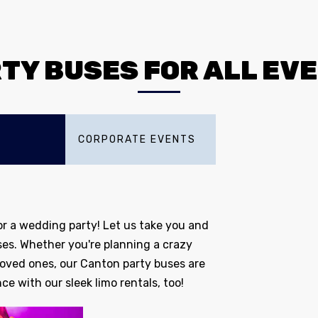
TY BUSES FOR ALL EV
CORPORATE EVENTS
r a wedding party! Let us take you and
ses. Whether you're planning a crazy
 loved ones, our Canton party buses are
ce with our sleek limo rentals, too!