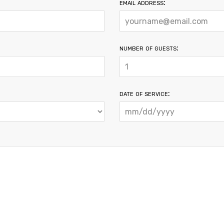
email address:
number of guests:
date of service: