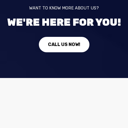
WANT TO KNOW MORE ABOUT US?
WE'RE HERE FOR YOU!
CALL US NOW!