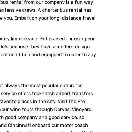
nibus rental from our company is a fun way
d extensive crews. A charter bus rental has
ve you. Embark on your long-distance travel
xury limo service. Get praised for using our
odels because they have a modern design
fect condition and equipped to cater to any
ot always the most popular option for
n service offers top-notch airport transfers
vorite places in the city. Visit the Pro
your wine tours through Gervasi Vineyard,
with good company and good service, so
, and Cincinnati onboard our motor coach