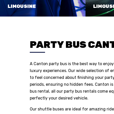
LIMOUSINE
LIMOUS
PARTY BUS CANT
A Canton party bus is the best way to enjoy 
luxury experiences. Our wide selection of e
to feel concerned about finishing your party
periods, ensuring no hidden fees. Canton is 
bus rental, all our party bus rentals come eq
perfectly your desired vehicle.
Our shuttle buses are ideal for amazing ride