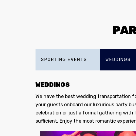
PAR
SPORTING EVENTS
WEDDINGS
WEDDINGS
We have the best wedding transportation fo
your guests onboard our luxurious party bu
celebration or just a formal gathering with
sufficient. Enjoy the most romantic experien