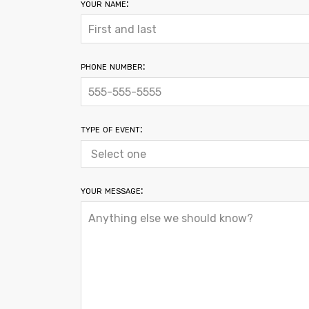
your name:
phone number:
type of event:
your message: